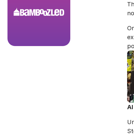
Th
no
On
ex
po
AI
Un
St