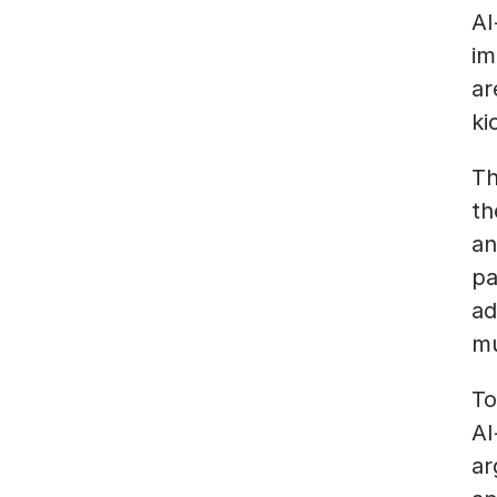
AI
im
ar
ki
Th
th
an
pa
ad
mu
To
AI
ar