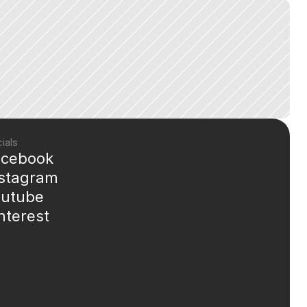
ials
acebook
nstagram
outube
nterest