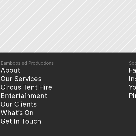
Bamboozled Productions
Soc
About
F
Our Services
I
Circus Tent Hire
Y
Entertainment
Pi
Our Clients
What’s On
Get In Touch