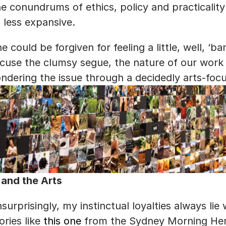
e conundrums of ethics, policy and practicality
 less expansive.
e could be forgiven for feeling a little, well, ‘b
cuse the clumsy segue, the nature of our work
ndering the issue through a decidedly arts-foc
 and the Arts
surprisingly, my instinctual loyalties always lie w
ories like 
this one
 from the Sydney Morning Her