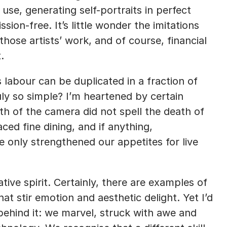
se, generating self-portraits in perfect 
sion-free. It’s little wonder the imitations 
those artists’ work, and of course, financial 
.
s labour can be duplicated in a fraction of 
uly so simple? I’m heartened by certain 
rth of the camera did not spell the death of 
d fine dining, and if anything, 
only strengthened our appetites for live 
ve spirit. Certainly, there are examples of 
at stir emotion and aesthetic delight. Yet I’d 
behind it: we marvel, struck with awe and 