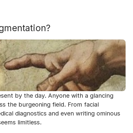
ugmentation?
esent by the day. Anyone with a glancing 
ss the burgeoning field. From facial 
dical diagnostics and even writing ominous 
eems limitless. 