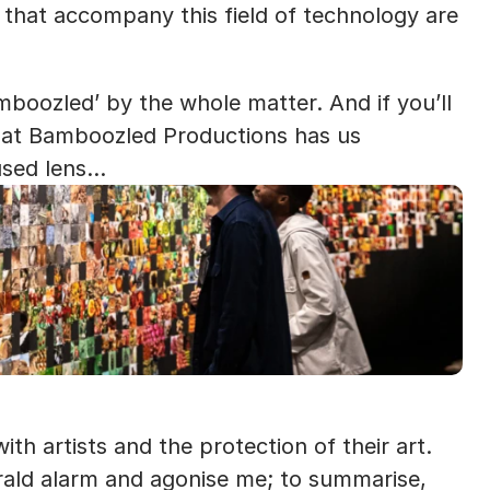
 that accompany this field of technology are 
amboozled’ by the whole matter. And if you’ll 
 at Bamboozled Productions has us 
used lens…
ith artists and the protection of their art. 
ald alarm and agonise me; to summarise, 