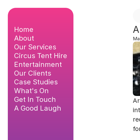
A
Home
About
Ma
Our Services
Circus Tent Hire
Entertainment
Our Clients
Case Studies
What's On
Get In Touch
Ar
A Good Laugh
in
re
fo