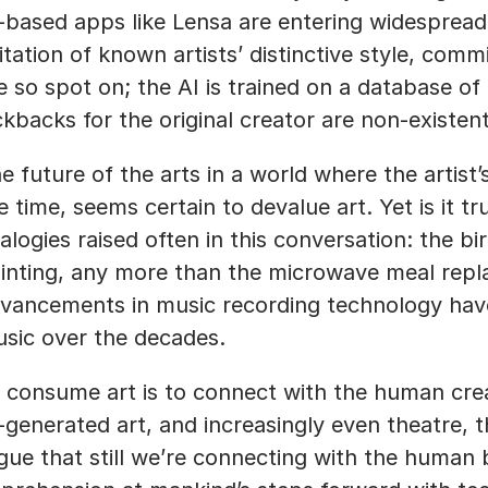
-based apps like Lensa are entering widespread u
itation of known artists’ distinctive style, commis
e so spot on; the AI is trained on a database of 
ckbacks for the original creator are non-existent
e future of the arts in a world where the artist’
e time, seems certain to devalue art. Yet is it tr
alogies raised often in this conversation: the bi
inting, any more than the microwave meal replace
vancements in music recording technology have 
sic over the decades. 
 consume art is to connect with the human creati
-generated art, and increasingly even theatre, th
gue that still we’re connecting with the human 