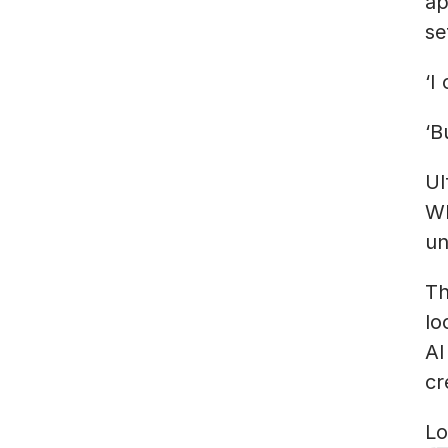
ap
se
‘I
‘B
Ul
Wh
un
Th
lo
AI
cr
Lo