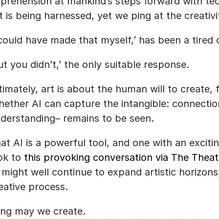
prehension at mankind’s steps forward with techn
t is being harnessed, yet we ping at the creativ
 could have made that myself,’ has been a tired c
ut you didn’t,’ the only suitable response. 
timately, art is about the human will to create, f
ether AI can capture the intangible: connectio
derstanding– remains to be seen.
at AI is a powerful tool, and one with an exciting 
ok to 
this provoking conversation via The Thea
 might well continue to expand artistic horizons, w
eative process.
ng may we create.