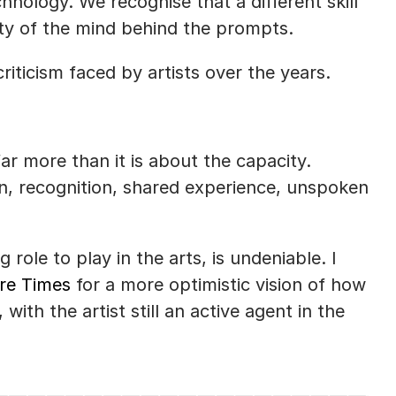
ology. We recognise that a different skill 
ity of the mind behind the prompts. 
riticism faced by artists over the years. 
ar more than it is about the capacity. 
n, recognition, shared experience, unspoken 
role to play in the arts, is undeniable. I 
tre Times
 for a more optimistic vision of how 
ith the artist still an active agent in the 