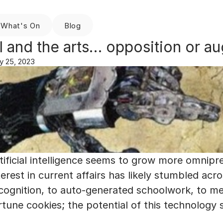
What's On
Blog
I and the arts… opposition or a
y 25, 2023
tificial intelligence seems to grow more omnipr
terest in current affairs has likely stumbled acro
cognition, to auto-generated schoolwork, to me
rtune cookies; the potential of this technology s