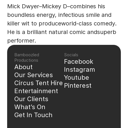
Mick Dwyer–Mickey D–combines his 
boundless energy, infectious smile and 
killer wit to produceworld-class comedy. 
He is a brilliant natural comic andsuperb 
performer.
Bamboozled 
Socials
Productions
Facebook
About
Instagram
Our Services
Youtube
Circus Tent Hire
Pinterest
Entertainment
Our Clients
What’s On
Get In Touch