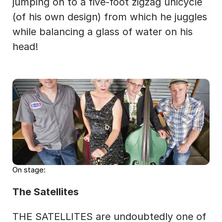
jumping on to a five-foot zigzag unicycle 
(of his own design) from which he juggles 
while balancing a glass of water on his 
head!
On stage:
The Satellites
THE SATELLITES are undoubtedly one of 