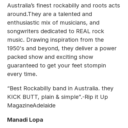
Australia’s finest rockabilly and roots acts 
around.They are a talented and 
enthusiastic mix of musicians, and 
songwriters dedicated to REAL rock 
music. Drawing inspiration from the 
1950's and beyond, they deliver a power 
packed show and exciting show 
guaranteed to get your feet stompin 
every time.
“Best Rockabilly band in Australia. they 
KICK BUTT, plain & simple”.-Rip it Up 
MagazineAdelaide
Manadi Lopa