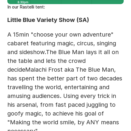
In our Rastelli tent:
Little Blue Variety Show (SA)
A 15min "choose your own adventure" 
cabaret featuring magic, circus, singing 
and sideshow.The Blue Man lays it all on 
the table and lets the crowd 
decideMalachi Frost aka The Blue Man, 
has spent the better part of two decades 
travelling the world, entertaining and 
amusing audiences. Using every trick in 
his arsenal, from fast paced juggling to 
goofy magic, to achieve his goal of 
"Making the world smile, by ANY means 