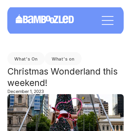
What's On
What's on
Christmas Wonderland this 
weekend!
December 1, 2023