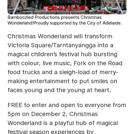
Bamboozled Productions presents Christmas 
Wonderland!Proudly supported by the City of Adelaide.
Christmas Wonderland will transform 
Victoria Square/Tarntanyangga into a 
magical children’s festival hub bursting 
with colour, live music, Fork on the Road 
food trucks and a sleigh-load of merry-
making entertainment to put smiles on 
faces young and the young at heart.
FREE to enter and open to everyone from 
5pm on December 2, Christmas 
Wonderland is a playful hub of magical 
festival season experiences by 