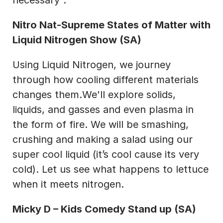
necessary".
Nitro Nat-Supreme States of Matter with 
Liquid Nitrogen Show (SA)
Using Liquid Nitrogen, we journey 
through how cooling different materials 
changes them.We'll explore solids, 
liquids, and gasses and even plasma in 
the form of fire. We will be smashing, 
crushing and making a salad using our 
super cool liquid (it’s cool cause its very 
cold). Let us see what happens to lettuce 
when it meets nitrogen.
Micky D – Kids Comedy Stand up (SA)