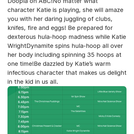
Doopla on ABC!No matter what 
character Katie is playing, she will amaze 
you with her daring juggling of clubs, 
knifes, fire and eggs! Be prepared for 
dexterous hula-hoop madness while Katie 
WrightDynamite spins hula-hoop all over 
her body including spinning 35 hoops at 
one time!Be dazzled by Katie’s warm 
infectious character that makes us delight 
in the kid in us all.