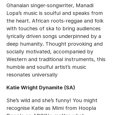
Ghanaian singer-songwriter, Manadi 
Lopa’s music is soulful and speaks from 
the heart. African roots-reggae and folk 
with touches of ska to bring audiences 
lyrically driven songs underpinned by a 
deep humanity. Thought provoking and 
socially motivated, accompanied by 
Western and traditional instruments, this 
humble and soulful artist’s music 
resonates universally
Katie Wright Dynamite (SA)
She’s wild and she’s funny! You might 
recognise Katie as Mimi from Hoopla 