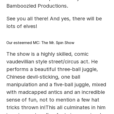
Bamboozled Productions.
See you all there! And yes, there will be 
lots of elves!
Our esteemed MC: The Mr. Spin Show
The show is a highly skilled, comic 
vaudevillian style street/circus act. He 
performs a beautiful three-ball juggle, 
Chinese devil-sticking, one ball 
manipulation and a five-ball juggle, mixed 
with madcapped antics and an incredible 
sense of fun, not to mention a few hat 
tricks thrown in!This all culminates in him 