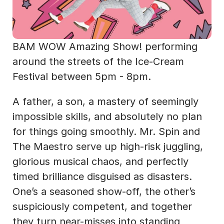
BAM WOW Amazing Show! performing 
around the streets of the Ice-Cream 
Festival between 5pm - 8pm.
A father, a son, a mastery of seemingly 
impossible skills, and absolutely no plan 
for things going smoothly. Mr. Spin and 
The Maestro serve up high-risk juggling, 
glorious musical chaos, and perfectly 
timed brilliance disguised as disasters. 
One’s a seasoned show-off, the other’s 
suspiciously competent, and together 
they turn near-misses into standing 