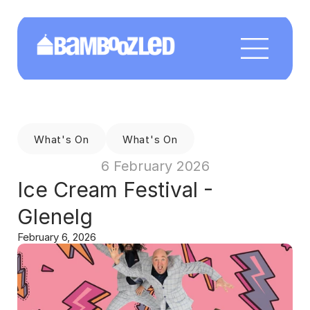
What's On
What's On
6 February 2026
Ice Cream Festival - 
Glenelg
February 6, 2026