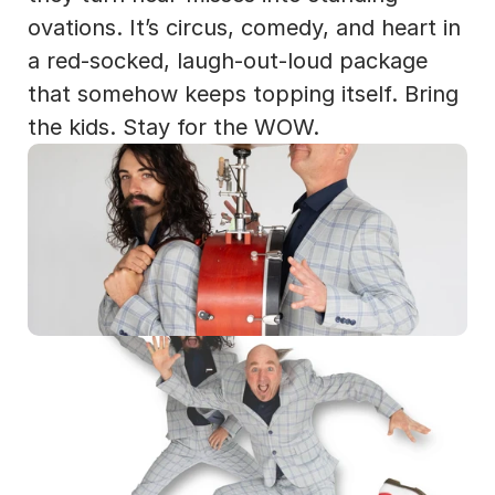
ovations. It’s circus, comedy, and heart in 
a red-socked, laugh-out-loud package 
that somehow keeps topping itself. Bring 
the kids. Stay for the WOW.