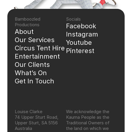
Bamboozled 
Socials
Productions
Facebook
About
Instagram
Our Services
Youtube
Circus Tent Hire
Pinterest
Entertainment
Our Clients
What’s On
Get In Touch
Louise Clarke
We acknowledge the 
74 Upper Sturt Road, 
Kaurna People as the 
Upper Sturt, SA 5156 
Traditional Owners of 
Australia
the land on which we 