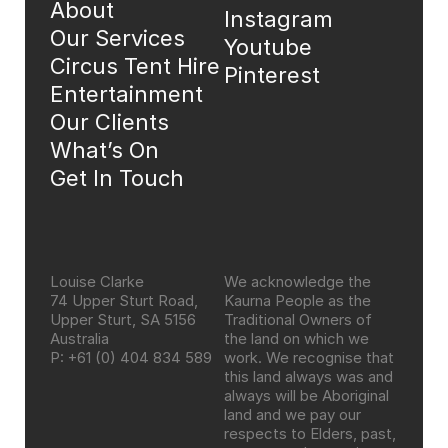
About
Instagram
Our Services
Youtube
Circus Tent Hire
Pinterest
Entertainment
Our Clients
What’s On
Get In Touch
Louise Clarke
We acknowledge the 
74 Upper Sturt Road, 
Kaurna People as the 
Upper Sturt, SA 5156 
Traditional Owners of 
Australia
the land on which we 
P: +61 (0) 404 834 589
work. We recognise that 
this land always was and 
always will be Aboriginal 
land and we pay our 
respects to Elders, past, 