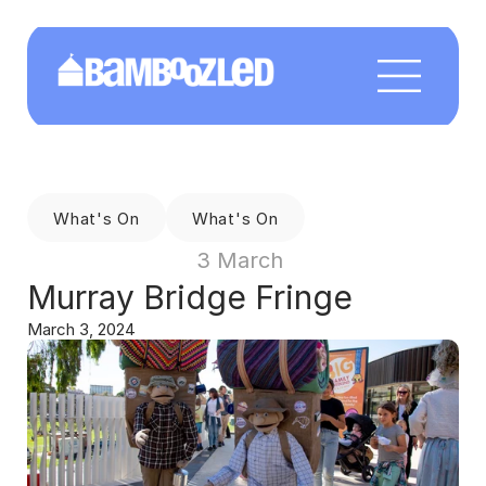
What's On
What's On
3 March 
Murray Bridge Fringe
March 3, 2024