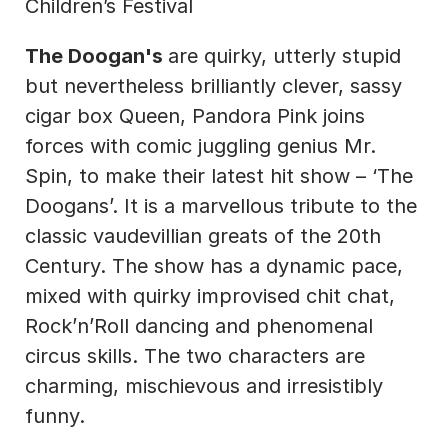
Children’s Festival
The Doogan's 
are quirky, utterly stupid 
but nevertheless brilliantly clever, sassy 
cigar box Queen, Pandora Pink joins 
forces with comic juggling genius Mr. 
Spin, to make their latest hit show – ‘The 
Doogans’. It is a marvellous tribute to the 
classic vaudevillian greats of the 20th 
Century. The show has a dynamic pace, 
mixed with quirky improvised chit chat, 
Rock’n’Roll dancing and phenomenal 
circus skills. The two characters are 
charming, mischievous and irresistibly 
funny.