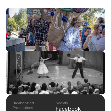
Bamboozled 
Socials
Productions
Facebook