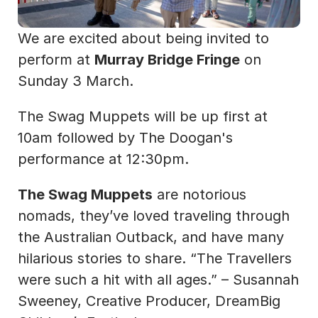
We are excited about being invited to 
perform at 
Murray Bridge Fringe
 on 
Sunday 3 March.
The Swag Muppets will be up first at 
10am followed by The Doogan's 
performance at 12:30pm.
The Swag Muppets
 are notorious 
nomads, they’ve loved traveling through 
the Australian Outback, and have many 
hilarious stories to share. “The Travellers 
were such a hit with all ages.” – Susannah 
Sweeney, Creative Producer, DreamBig 